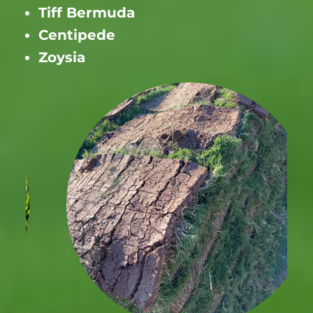
Tiff Bermuda
Centipede
Zoysia