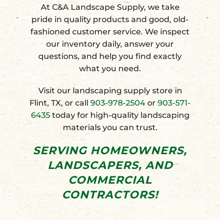
At C&A Landscape Supply, we take
pride in quality products and good, old-
fashioned customer service. We inspect
our inventory daily, answer your
questions, and help you find exactly
what you need.
Visit our landscaping supply store in
Flint, TX, or call
903-978-2504
or
903-571-
6435
today for high-quality landscaping
materials you can trust.
SERVING
HOMEOWNERS
,
LANDSCAPERS
, AND
COMMERCIAL
CONTRACTORS
!