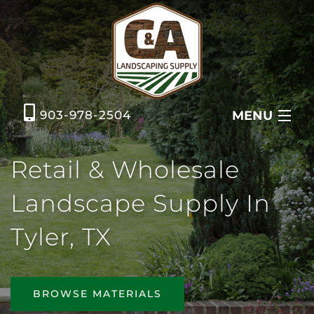
MENU
903-978-2504
HOME
Retail & Wholesale
ABOUT US
Landscape Supply In
GRASS & AGGREGATES
Tyler, TX
METAL BUILDINGS
CONTACT US
BROWSE MATERIALS
REQUEST A QUOTE ONLINE