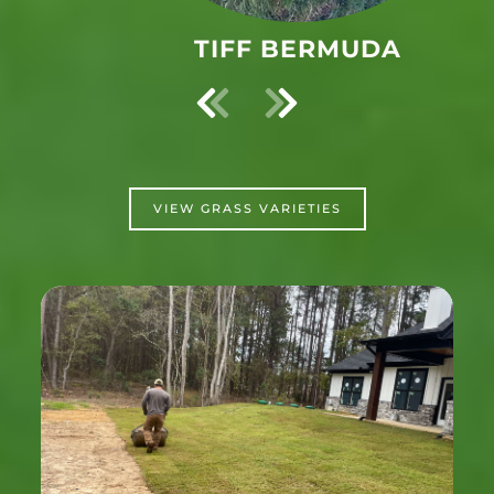
ST. AUGUSTINE
VIEW GRASS VARIETIES