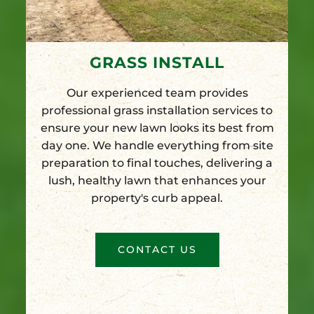
GRASS INSTALL
Our experienced team provides
professional grass installation services to
ensure your new lawn looks its best from
day one. We handle everything from site
preparation to final touches, delivering a
lush, healthy lawn that enhances your
property's curb appeal.
CONTACT US