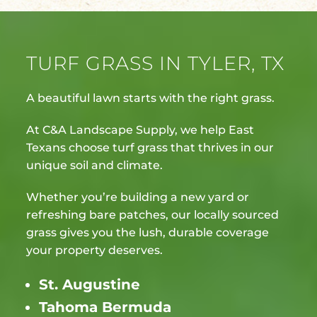
TURF GRASS IN TYLER, TX
A beautiful lawn starts with the right grass.
At C&A Landscape Supply, we help East
Texans choose turf grass that thrives in our
unique soil and climate.
Whether you’re building a new yard or
refreshing bare patches, our locally sourced
grass gives you the lush, durable coverage
your property deserves.
St. Augustine
Tahoma Bermuda