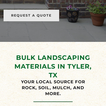
METAL BUILDINGS FOR SALE
REQUEST A QUOTE
BULK LANDSCAPING
MATERIALS IN TYLER,
TX
YOUR LOCAL SOURCE FOR
ROCK, SOIL, MULCH, AND
MORE.